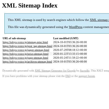
XML Sitemap Index
This XML sitemap is used by search engines which follow the
XML sitemap 
This file was dynamically generated using the
WordPress
content managemen
URL of sub-sitemap
Last modified (GMT)
https://tokyo-voice.jp/sitemap-misc.html
2024-10-01T03:36:26+00:00
https://tokyo-voice.jp/post_tag-sitemap.html
2024-10-01T03:36:26+00:00
https://tokyo-voice.jp/paper-sitemap.html
2020-07-29T08:18:12+00:00
https://tokyo-voice.jp/news-sitemap.html
2020-01-22T13:33:15+00:00
https://tokyo-voice.jp/page-sitemap.html
2020-05-24T11:59:22+00:00
https://tokyo-voice.jp/archives-sitemap.html
2024-10-01T03:36:26+00:00
Dynamically generated with
XML Sitemap Generator for Google
by
Auctollo
. This XSLT templ
If you have problems with your sitemap please visit the
FAQ
or the
support forum
.