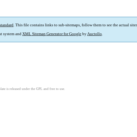
standard
. This file contains links to sub-sitemaps, follow them to see the actual sit
t system and
XML Sitemap Generator for Google
by
Auctollo
.
ate is released under the GPL and free to use.